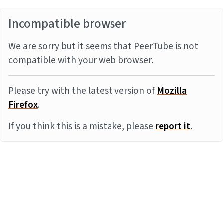
Incompatible browser
We are sorry but it seems that PeerTube is not
compatible with your web browser.
Please try with the latest version of
Mozilla
Firefox
.
If you think this is a mistake, please
report it
.