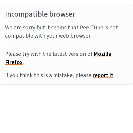
Incompatible browser
We are sorry but it seems that PeerTube is not
compatible with your web browser.
Please try with the latest version of
Mozilla
Firefox
.
If you think this is a mistake, please
report it
.