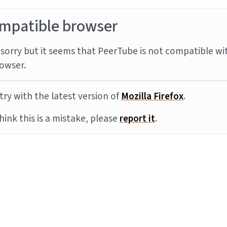
mpatible browser
sorry but it seems that PeerTube is not compatible wi
owser.
try with the latest version of
Mozilla Firefox
.
think this is a mistake, please
report it
.