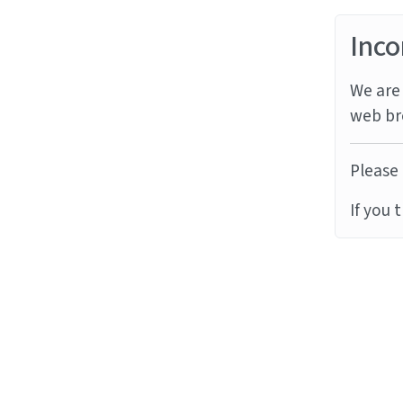
Inco
We are 
web br
Please 
If you 