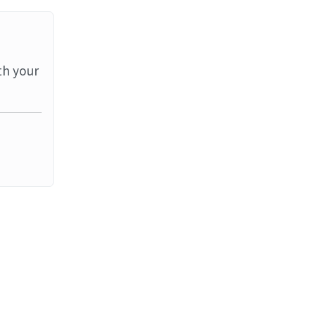
th your