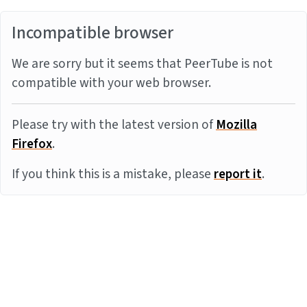
Incompatible browser
We are sorry but it seems that PeerTube is not
compatible with your web browser.
Please try with the latest version of
Mozilla
Firefox
.
If you think this is a mistake, please
report it
.