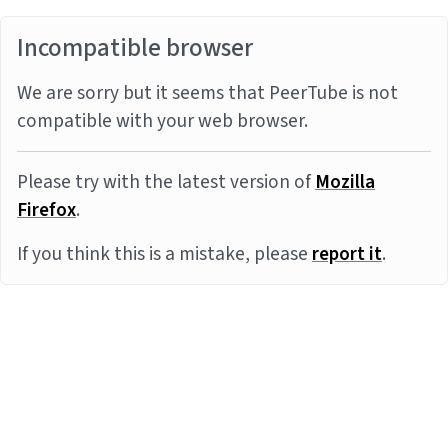
Incompatible browser
We are sorry but it seems that PeerTube is not
compatible with your web browser.
Please try with the latest version of
Mozilla
Firefox
.
If you think this is a mistake, please
report it
.