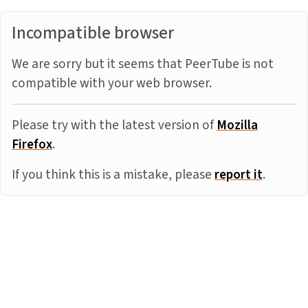
Incompatible browser
We are sorry but it seems that PeerTube is not
compatible with your web browser.
Please try with the latest version of
Mozilla
Firefox
.
If you think this is a mistake, please
report it
.